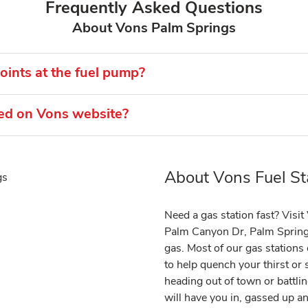
Frequently Asked Questions
About Vons Palm Springs
ints at the fuel pump?
ted on Vons website?
About Vons Fuel St
Link Opens in New Tab
Need a gas station fast? Visi
Palm Canyon Dr, Palm Spring
gas. Most of our gas station
to help quench your thirst or
heading out of town or battlin
will have you in, gassed up a