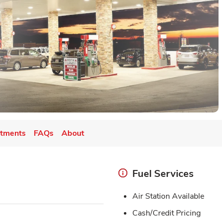
tments
FAQs
About
Fuel Services
Air Station Available
Cash/Credit Pricing