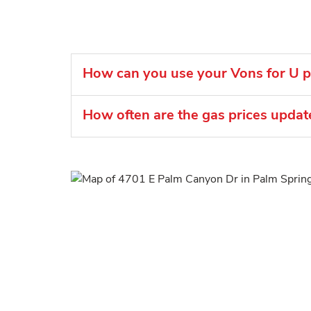
How can you use your Vons for U po
How often are the gas prices upda