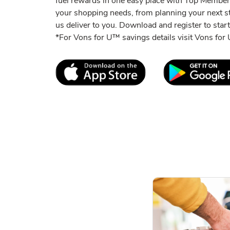
fuel rewards in one easy place with Top Member
your shopping needs, from planning your next s
us deliver to you. Download and register to start
*For Vons for U™ savings details visit Vons fo
Link Opens in New Tab