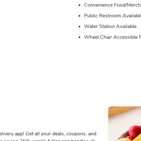
Convenience Food/Merch 
Public Restroom Availabl
Water Station Available
Wheel Chair Accessible
ivery app! Get all your deals, coupons, and