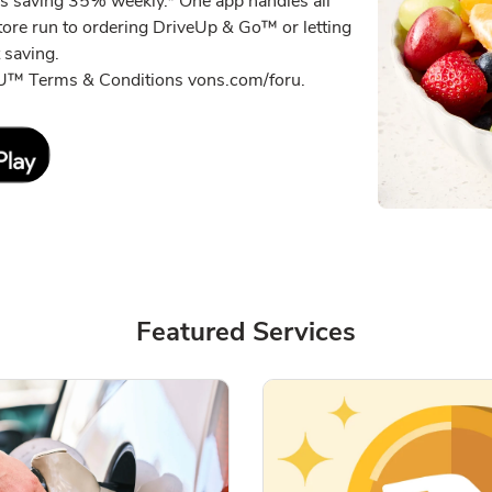
s saving 35% weekly.* One app handles all
tore run to ordering DriveUp & Go™ or letting
 saving.
r U™ Terms & Conditions vons.com/foru.
Link Opens in New Tab
Featured Services