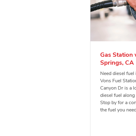
Gas Station 
Springs, CA
Need diesel fuel
Vons Fuel Stati
Canyon Dr is a lo
diesel fuel along
Stop by for a con
the fuel you nee