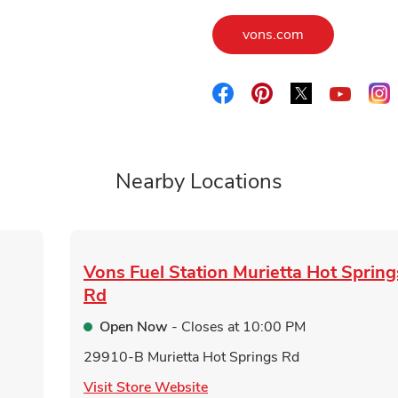
Link Opens in
vons.com
Link Opens in New Tab
Link Opens in New 
Link Opens i
L
Link O
Nearby Locations
Vons Fuel Station
Murietta Hot Spring
Rd
Open Now
- Closes at
10:00 PM
29910-B Murietta Hot Springs Rd
Link Opens in New Tab
Visit Store Website