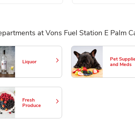
epartments at Vons Fuel Station E Palm C
ts
Pet Suppli
Liquor
Link Opens in New Tab
Link Opens
and Meds
Fresh
Link Opens in New Tab
Produce