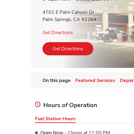
4701 E Palm Canyon Dr
Palm Springs
,
CA
92264
Link Opens in New Tab
Get Directions
Link Opens in New Tab
Get Directions
On this page
Featured Services
Depar
Hours of Operation
Fuel Station Hours
Open Now
- Closes at
11:00 PM