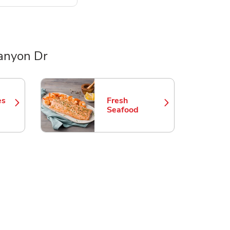
anyon Dr
es
Fresh
 in New Tab
Link Opens in New Tab
Seafood