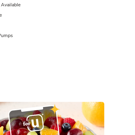
Available
e
 Pumps