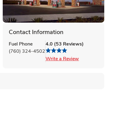
Contact Information
Fuel Phone
4.0
(
53
Reviews
)
(760) 324-4502
Link Opens in New Tab
Write a Review