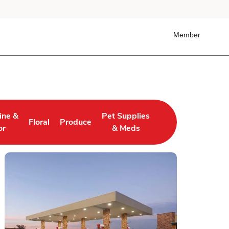
Member
ine &
Pet Supplies
Floral
Produce
 Tab
ens in New Tab
Link Opens in New Tab
Link Opens in New Tab
Link Opens in New Tab
or
& Meds