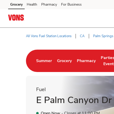
Skip to content
Grocery
Health
Pharmacy
For Business
Skip to main content
Skip to cookie settings
Skip to chat
All Vons Fuel Station Locations
CA
Palm Springs
Return to Nav
Partie
Summer
Grocery
Pharmacy
Link Opens in New Tab
Link Opens in New Tab
Link Opens in New 
Link O
Event
Fuel
E Palm Canyon Dr
Open Now
- Closes at
11:00 PM