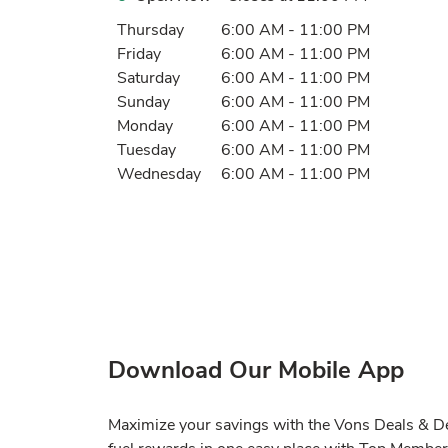
Day of the Week
Hours
Thursday
6:00 AM
-
11:00 PM
Friday
6:00 AM
-
11:00 PM
Saturday
6:00 AM
-
11:00 PM
Sunday
6:00 AM
-
11:00 PM
Monday
6:00 AM
-
11:00 PM
Tuesday
6:00 AM
-
11:00 PM
Wednesday
6:00 AM
-
11:00 PM
Download Our Mobile App
Maximize your savings with the Vons Deals & Del