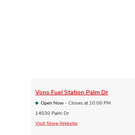
Vons Fuel Station
Palm Dr
Open Now
- Closes at
10:00 PM
14030 Palm Dr
Link Opens in New Tab
Visit Store Website