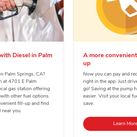
with Diesel in Palm
A more convenient
up
 in Palm Springs, CA?
Now you can pay and re
on at 4701 E Palm
right in the app. Just driv
cal gas station offering
go! Saving at the pump 
 with other fuel options.
easier. Visit your local fu
venient fill-up and find
save.
d near you.
Lin
Learn Mor