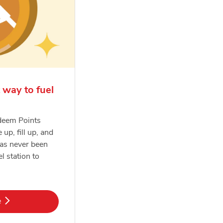
 way to fuel
deem Points
e up, fill up, and
has never been
el station to
k Opens in New Tab
e