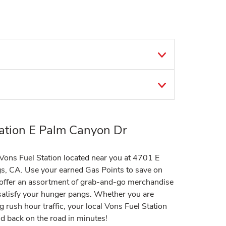
ation E Palm Canyon Dr
t Vons Fuel Station located near you at 4701 E
s, CA. Use your earned Gas Points to save on
s offer an assortment of grab-and-go merchandise
 satisfy your hunger pangs. Whether you are
g rush hour traffic, your local Vons Fuel Station
nd back on the road in minutes!